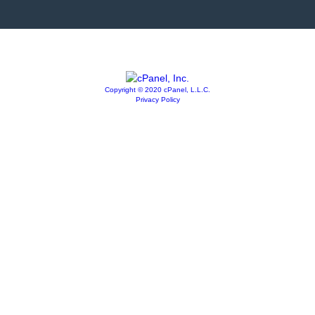
Copyright © 2020 cPanel, L.L.C.
Privacy Policy