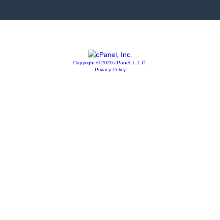
Copyright © 2020 cPanel, L.L.C.
Privacy Policy