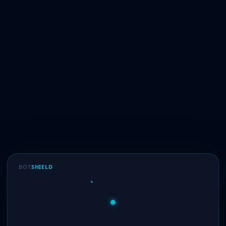
BOT
SHIELD