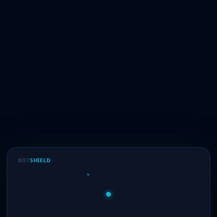
BOT
SHIELD