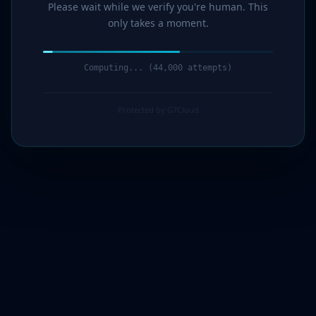
Please wait while we verify you're human. This
only takes a moment.
Computing... (44,000 attempts)
Protected by G7Cloud