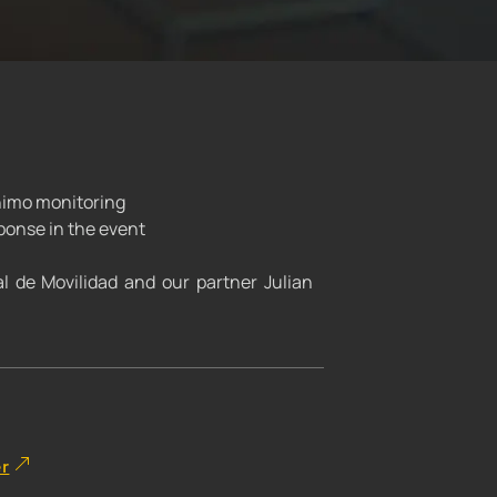
onimo monitoring
ponse in the event
al de Movilidad and our partner Julian
er