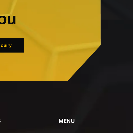
you
quiry
S
MENU