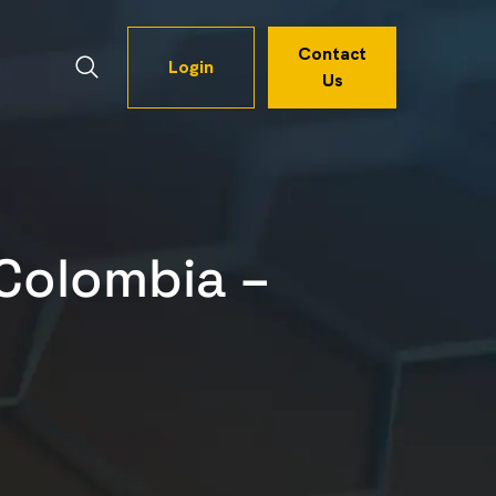
Contact
Login
Us
Colombia –