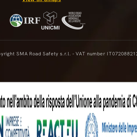
right SMA Road Safety s.r.l. - VAT number IT07208821