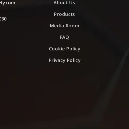
ety.com
About Us
Products
030
Media Room
FAQ
Cookie Policy
Privacy Policy