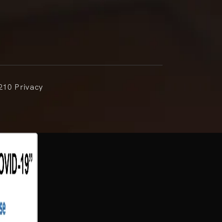
210 Privacy