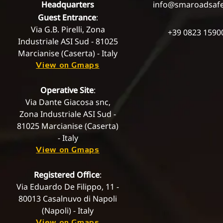
Headquarters
info@smaroadsaf
Guest Entrance
:
Via G.B. Pirelli, Zona
+39 0823 1590
Industriale ASI Sud - 81025
Marcianise (Caserta) - Italy
View on Gmaps
Operative Site
:
Via Dante Giacosa snc,
Zona Industriale ASI Sud -
81025 Marcianise (Caserta)
- Italy
View on Gmaps
Registered Office
:
Via Eduardo De Filippo, 11 -
80013 Casalnuvo di Napoli
(Napoli) - Italy
View on Gmaps