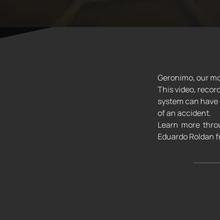
Geronimo, our mon
This video, recor
system can have o
of an accident.
Learn more throu
Eduardo Roldan fr