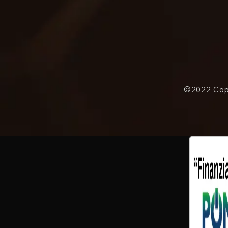
©2022 Copy