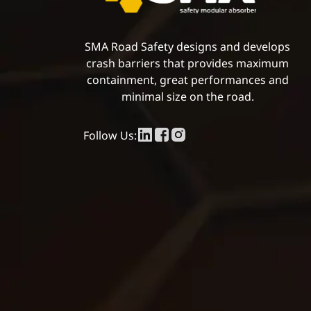
SMA Road Safety designs and develops
crash barriers that provides maximum
containment, great performances and
minimal size on the road.
Follow Us: