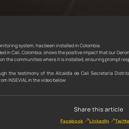
itoring system, has been installed in Colombia.
ded in Cali, Colombia, shows the positive impact that our Ger
n the communities where it is installed, ensuring prompt res
gh the testimony of the Alcaldía de Cali Secretaría Distrit
om INSEVIAL in the video below:
Share this article
Facebook
LinkedIn
Twitt