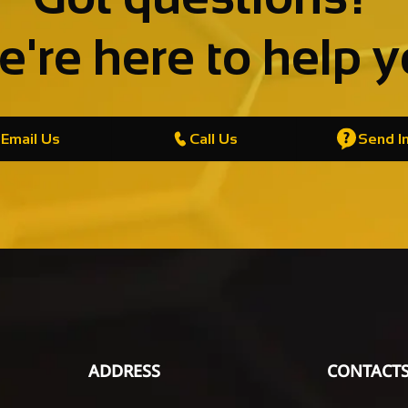
're here to help 
Email Us
Call Us
Send In
ADDRESS
CONTACT