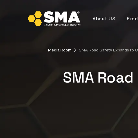
About US
Prod
Media Room
SMA Road Safety Expands to C
SMA Road 