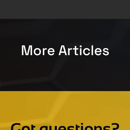
More Articles
Got questions?