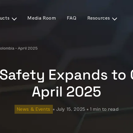
ucts
Media Room
FAQ
Resources
olombia – April 2025
Safety Expands to 
April 2025
News & Events
July 15, 2025
1 min to read