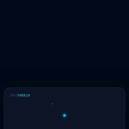
BOT
SHIELD