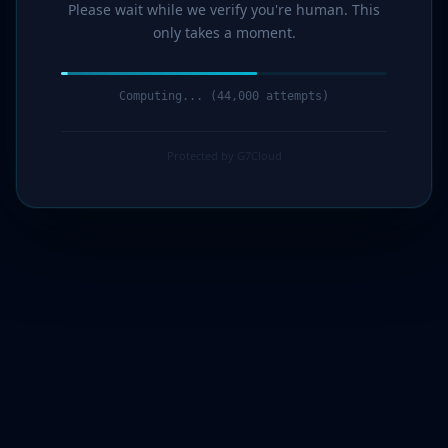
Please wait while we verify you're human. This
only takes a moment.
Computing... (44,000 attempts)
Protected by G7Cloud