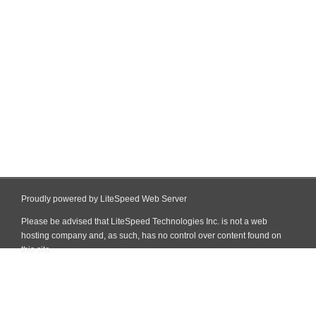
Proudly powered by LiteSpeed Web Server
Please be advised that LiteSpeed Technologies Inc. is not a web
hosting company and, as such, has no control over content found on
this site.