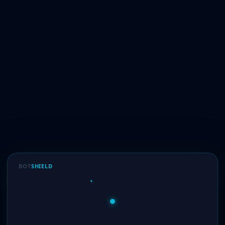
BOT
SHIELD