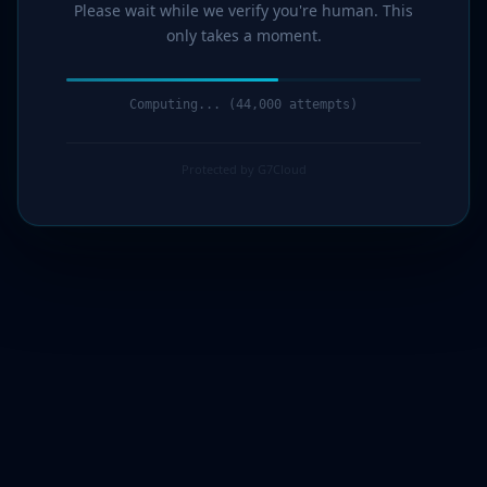
Please wait while we verify you're human. This
only takes a moment.
Computing... (44,000 attempts)
Protected by G7Cloud