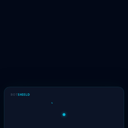
BOT
SHIELD