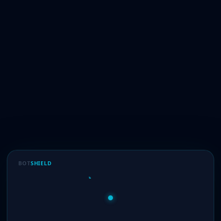
BOT
SHIELD