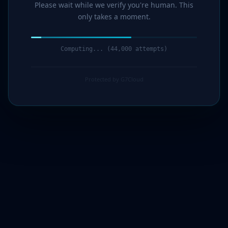
Please wait while we verify you're human. This
only takes a moment.
Computing... (45,000 attempts)
Protected by G7Cloud