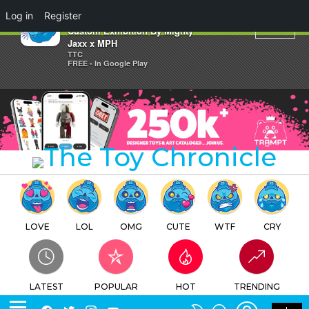
×
Log in
Register
Jim Phillips Running Eye
Custom Exhibition By Mighty
Jaxx x MPH
TTC
FREE - In Google Play
LOVE
LOL
OMG
CUTE
WTF
CRY
LATEST
POPULAR
HOT
TRENDING
LOGIN
SEARCH
Facebook
Twitter
Instagram
Youtube
SWITCH