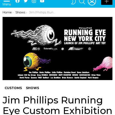
Menu
SKIN
You are here:
Home
Shows
Jim Phillips Running Eye Custom Exhibition By Mighty Jaxx x MPH
CUSTOMS
SHOWS
Jim Phillips Running
Eye Custom Exhibition