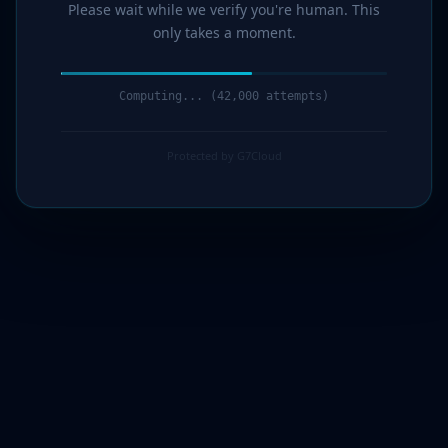
Please wait while we verify you're human. This
only takes a moment.
Computing... (44,000 attempts)
Protected by G7Cloud