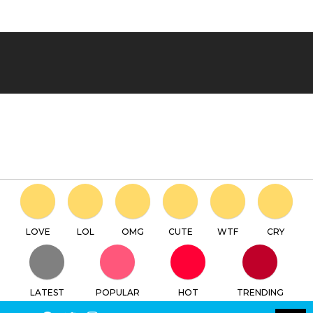
LOVE
LOL
OMG
CUTE
WTF
CRY
LATEST
POPULAR
HOT
TRENDING
LOGIN
SEARCH
Facebook
Twitter
Instagram
Youtube
SWITCH