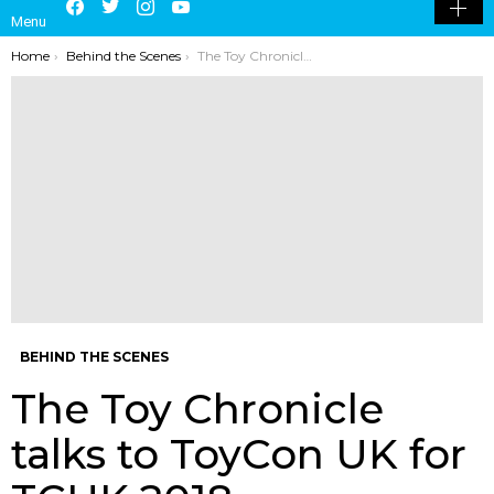
Menu
SKIN
You are here:
Home
Behind the Scenes
The Toy Chronicle talks to ToyCon UK for TCUK 2018
BEHIND THE SCENES
The Toy Chronicle
talks to ToyCon UK for