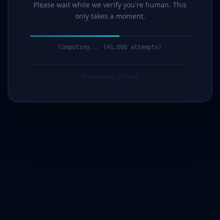
Please wait while we verify you're human. This
only takes a moment.
Computing... (42,000 attempts)
Protected by G7Cloud