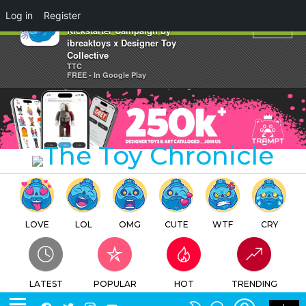
×
Log in
Register
Update on Up Up Away Kyoot
Kickstarter Campaign by
ibreaktoys x Designer Toy
Collective
TTC
FREE - In Google Play
LOVE
LOL
OMG
CUTE
WTF
CRY
LATEST
POPULAR
HOT
TRENDING
LOGIN
SEARCH
Facebook
Twitter
Instagram
Youtube
SWITCH