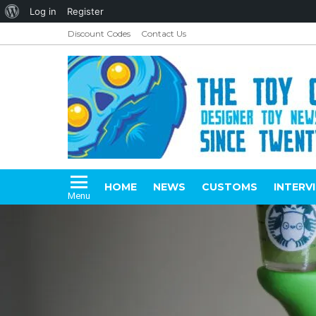
About
Log in
Register
WordPress
Discount Codes
Contact Us
HOME
NEWS
CUSTOMS
INTERV
Menu