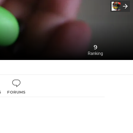
9
Ranking
S
FORUMS