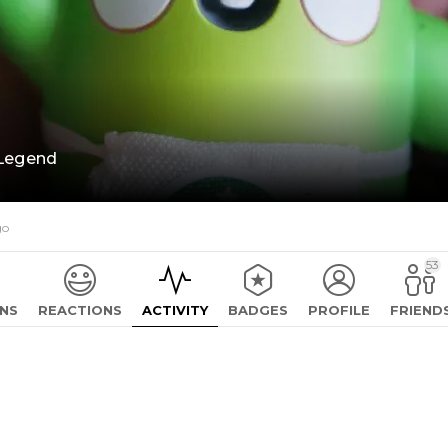
Legend
go
53
NS
REACTIONS
ACTIVITY
BADGES
PROFILE
FRIEND