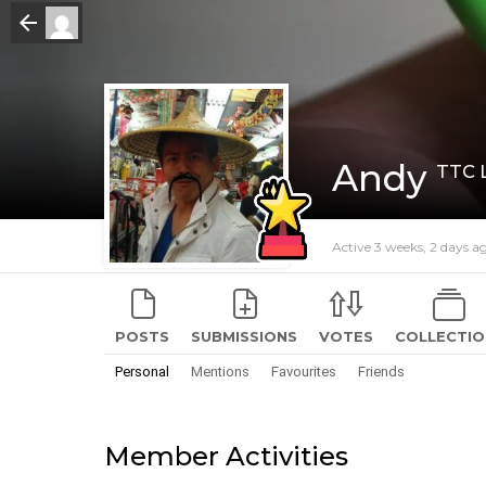
Andy
TTC 
Active 3 weeks, 2 days a
POSTS
SUBMISSIONS
VOTES
COLLECTIO
Personal
Mentions
Favourites
Friends
Member Activities