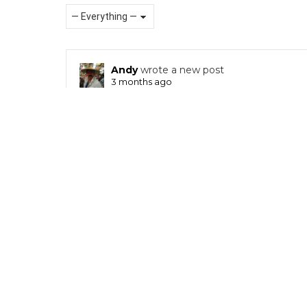
Show:
RSS
Andy
wrote a new post
3 months ago
Queenie Fok x Dave Ryo Lau x Unbox Industries 