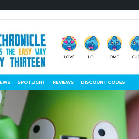
LOVE
LOL
OMG
CU
IEWS
SPOTLIGHT
REVIEWS
DISCOUNT CODES