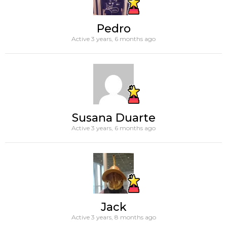
Pedro
Active 3 years, 6 months ago
Susana Duarte
Active 3 years, 6 months ago
Jack
Active 3 years, 8 months ago