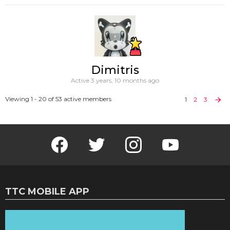
Dimitris
Active 3 years, 10 months ago
Viewing 1 - 20 of 53 active members
1
2
3
Facebook
Twitter
Instagram
Youtube
TTC MOBILE APP