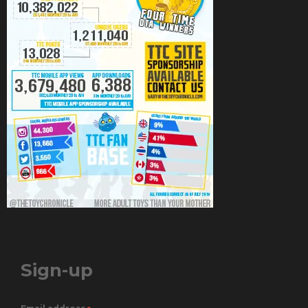
Sign-up