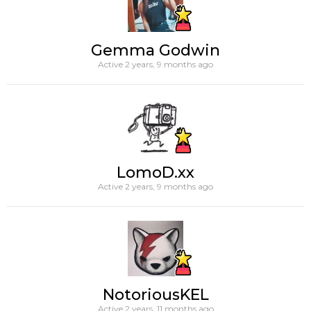
Gemma Godwin
Active 2 years, 9 months ago
LomoD.xx
Active 2 years, 9 months ago
NotoriousKEL
Active 2 years, 11 months ago