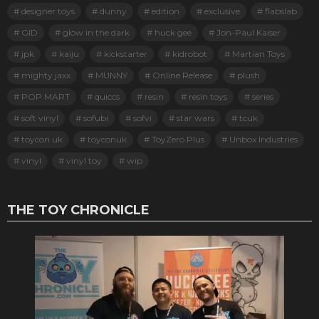
designer toys
dunny
edition
exclusive
flabslab
GID
glow in the dark
huck gee
Jon-Paul Kaiser
jpk
kaiju
kickstarter
kidrobot
Martian Toys
mighty jaxx
MUNNY
Online Release
plush
POP MART
quiccs
resin
resin toys
series
soft vinyl
sofubi
sofvi
star wars
tcuk
toycon uk
toyconuk
ToyZero Plus
Unbox Industries
vinyl
vinyl toy
wip
THE TOY CHRONICLE