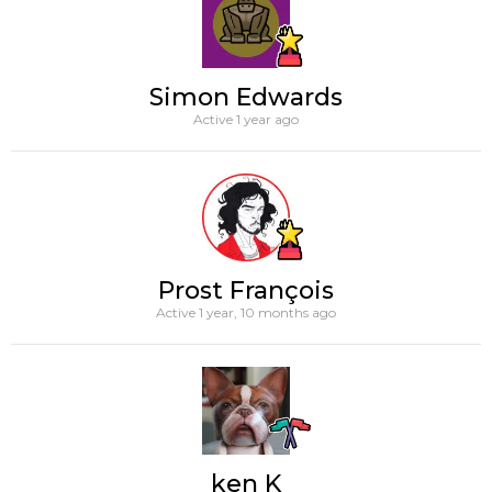
Simon Edwards
Active 1 year ago
Prost François
Active 1 year, 10 months ago
ken K