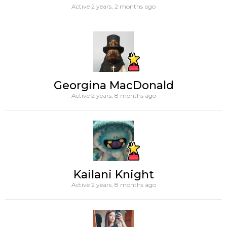
Active 2 years, 2 months ago
Georgina MacDonald
Active 2 years, 8 months ago
Kailani Knight
Active 2 years, 8 months ago