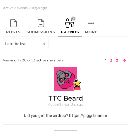
Active 3 weeks, 3 days ago
53
POSTS
SUBMISSIONS
FRIENDS
MORE
Show:
Viewing 1 - 20 of 53 active members
1
2
3
TTC Beard
Active 2 months ago
Did you get the airdrop? https://piggi.finance