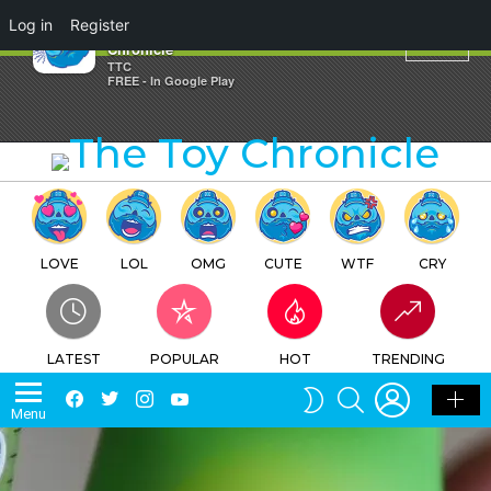
×
Log in
Register
Friends – Andy – The Toy
Chronicle
TTC
FREE - In Google Play
LOVE
LOL
OMG
CUTE
WTF
CRY
LATEST
POPULAR
HOT
TRENDING
LOGIN
SEARCH
Facebook
Twitter
Instagram
Youtube
SWITCH
Menu
SKIN