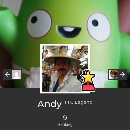
Andy
TTC Legend
9
Ranking