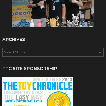
ARCHIVES
Archives
TTC SITE SPONSORSHIP