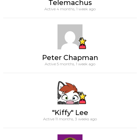
Telemachus
Active 4 months, 1 week ago
Peter Chapman
Active 5 months, 1 week ago
"Kiffy" Lee
Active 11 months, 3 weeks ago