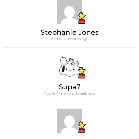
Stephanie Jones
Active 4 months ago
Supa7
Active 4 months, 1 week ago