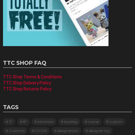
TTC SHOP FAQ
TTC Shop Terms & Conditions
TTC Shop Delivery Policy
TTC Shop Returns Policy
TAGS
3"
8"
blind box
bootleg
coarse
custom
Customs
DCON
designercon
designer toy