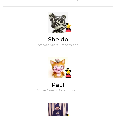
Sheldo
Active 3 years, 1 month ago
Paul
Active 3 years, 2 months ago