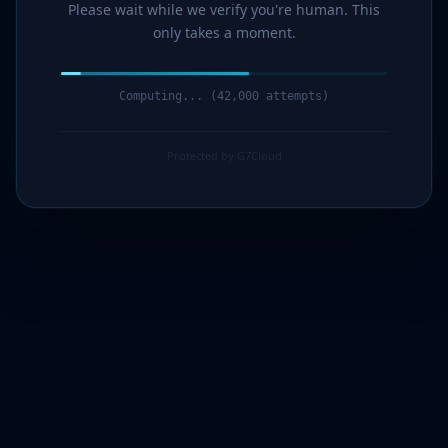
Please wait while we verify you're human. This
only takes a moment.
Computing... (43,000 attempts)
Protected by G7Cloud