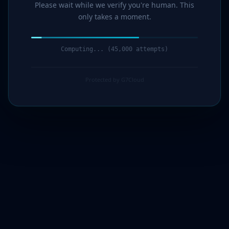
Please wait while we verify you're human. This
only takes a moment.
Computing... (47,000 attempts)
Protected by G7Cloud