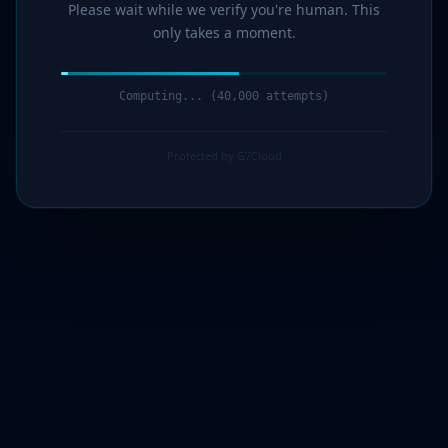
Please wait while we verify you're human. This
only takes a moment.
Computing... (41,000 attempts)
Protected by G7Cloud