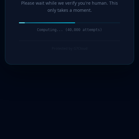
Please wait while we verify you're human. This
only takes a moment.
Computing... (42,000 attempts)
Protected by G7Cloud