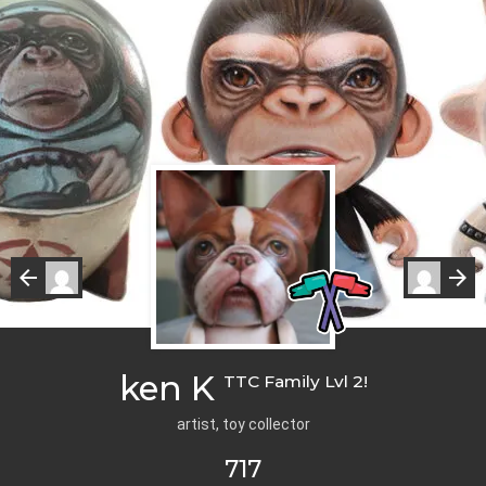
ken K
TTC Family Lvl 2!
artist, toy collector
717