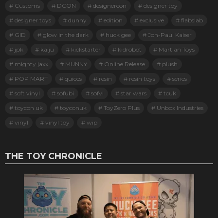
Customs
DCON
designercon
designer toy
designer toys
dunny
edition
exclusive
flabslab
GID
glow in the dark
huck gee
Jon-Paul Kaiser
jpk
kaiju
kickstarter
kidrobot
Martian Toys
mighty jaxx
MUNNY
Online Release
plush
POP MART
quiccs
resin
resin toys
series
soft vinyl
sofubi
sofvi
star wars
tcuk
toycon uk
toyconuk
ToyZero Plus
Unbox Industries
vinyl
vinyl toy
wip
THE TOY CHRONICLE