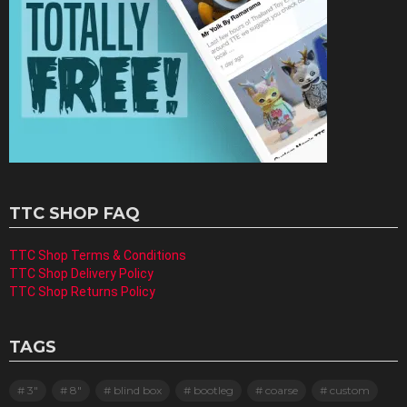
TTC SHOP FAQ
TTC Shop Terms & Conditions
TTC Shop Delivery Policy
TTC Shop Returns Policy
TAGS
3"
8"
blind box
bootleg
coarse
custom