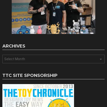
ARCHIVES
Archives
TTC SITE SPONSORSHIP