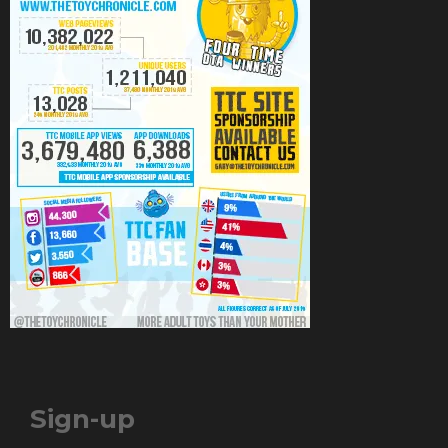
Sign-up