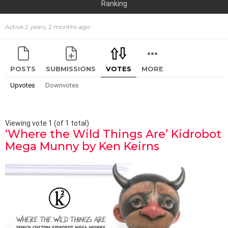
Ranking
Active 2 years, 2 months ago
POSTS
SUBMISSIONS
VOTES
MORE
Upvotes
Downvotes
Viewing vote 1 (of 1 total)
‘Where the Wild Things Are’ Kidrobot
Mega Munny by Ken Keirns