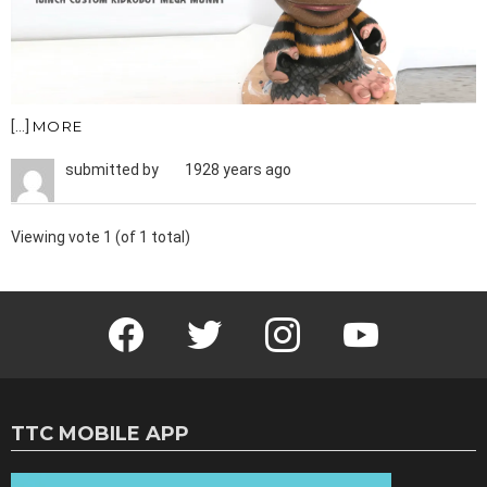
[…]
MORE
submitted by
1928 years ago
Viewing vote 1 (of 1 total)
Facebook
Twitter
Instagram
Youtube
TTC MOBILE APP