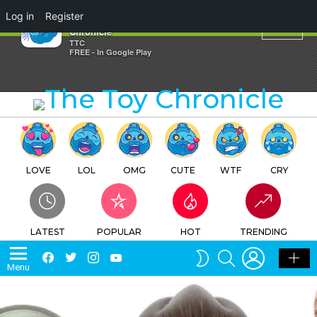
×
Log in
Register
Votes – ken K – The Toy
Chronicle
TTC
FREE - In Google Play
LOVE
LOL
OMG
CUTE
WTF
CRY
LATEST
POPULAR
HOT
TRENDING
LOGIN
SEARCH
Facebook
Twitter
Instagram
Youtube
SWITCH
Menu
SKIN