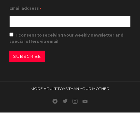
Email address
*
I consent to receiving your weekly newsletter and
special offers via email
SUBSCRIBE
MORE ADULT TOYS THAN YOUR MOTHER
Facebook
Twitter
Instagram
Youtube