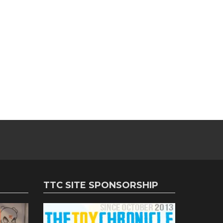
TTC SITE SPONSORSHIP