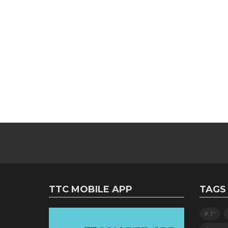
TTC MOBILE APP
TAGS
3"