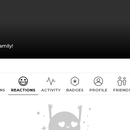
mily!
NS
REACTIONS
ACTIVITY
BADGES
PROFILE
FRIEND