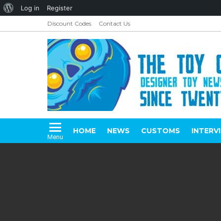
About
Log in
Register
WordPress
Discount Codes
Contact Us
HOME
NEWS
CUSTOMS
INTERV
Menu