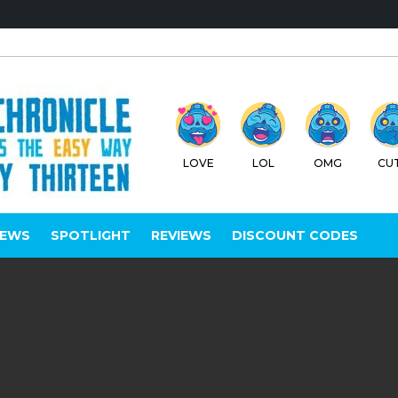
LOVE
LOL
OMG
CU
IEWS
SPOTLIGHT
REVIEWS
DISCOUNT CODES