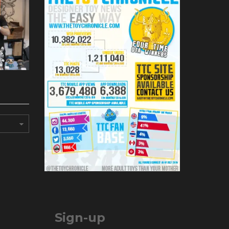
Sign-up