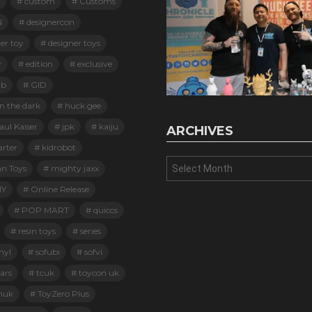
custom
Customs
N
designercon
er toy
designer toys
y
edition
exclusive
ab
GID
n the dark
huck gee
ul Kaiser
jpk
kaiju
ARCHIVES
arter
kidrobot
Archives
an Toys
mighty jaxx
Y
Online Release
POP MART
quiccs
resin toys
series
nyl
sofubi
sofvi
ars
tcuk
toycon uk
nuk
ToyZero Plus