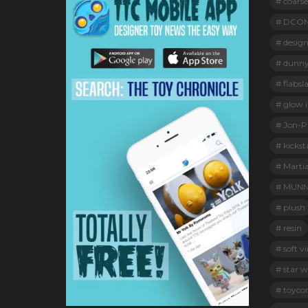
coarse
DCO
design
dunn
flabsl
glow i
Jon-Pa
kickst
Marti
MUNN
plush
resin
soft vi
star w
toyco