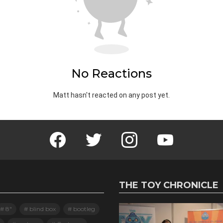
No Reactions
Matt hasn't reacted on any post yet.
Facebook
Twitter
Instagram
Youtube
THE TOY CHRONICLE
8"
blind box
bootleg