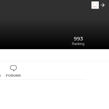
993
Ranking
S
FORUMS