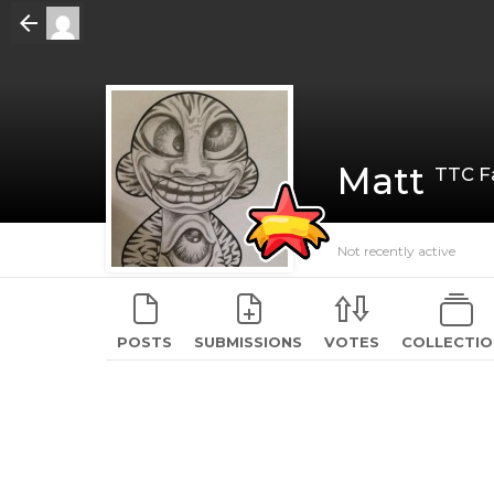
Matt
TTC Fa
Not recently active
POSTS
SUBMISSIONS
VOTES
COLLECTIO