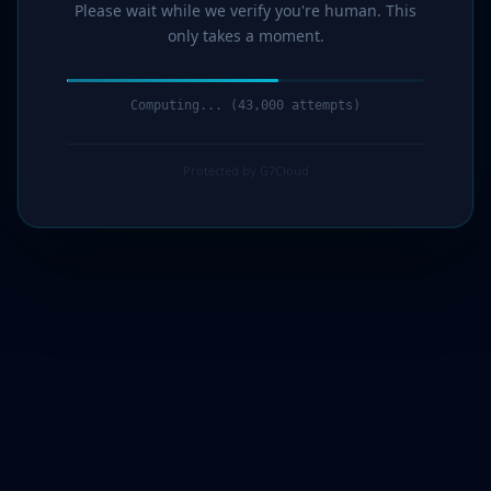
Please wait while we verify you're human. This
only takes a moment.
Computing... (45,000 attempts)
Protected by G7Cloud