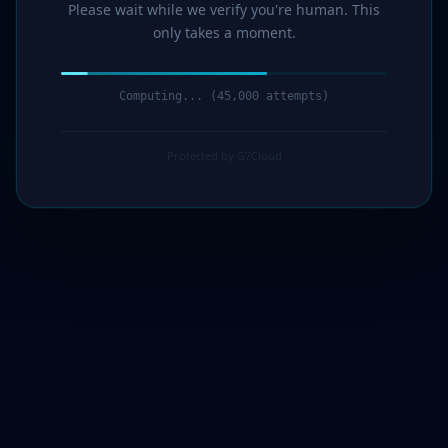
Please wait while we verify you're human. This
only takes a moment.
Computing... (47,000 attempts)
Protected by G7Cloud