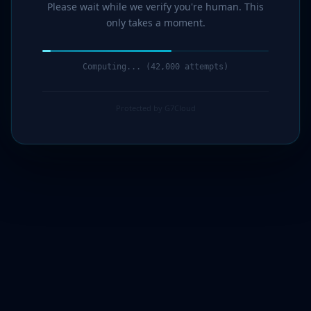
Please wait while we verify you're human. This
only takes a moment.
Computing... (44,000 attempts)
Protected by G7Cloud