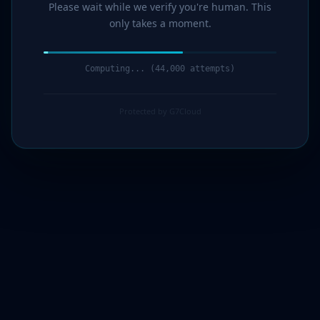
Please wait while we verify you're human. This
only takes a moment.
Computing... (45,000 attempts)
Protected by G7Cloud