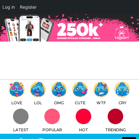
×
Log in
Register
ABIRUTEQ by 오수빈 Ari Abiru
x Quiccs x Martian Toys
TTC
FREE - In Google Play
LOVE
LOL
OMG
CUTE
WTF
CRY