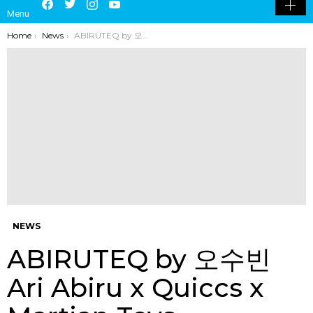
LATEST
POPULAR
HOT
TRENDING
LOGIN
SEARCH
Facebook
Twitter
Instagram
Youtube
SWITCH
Menu
SKIN
You are here:
Home
News
ABIRUTEQ by 오수빈 Ari Abiru x Quiccs x Martian Toys
NEWS