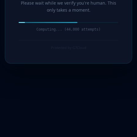
Please wait while we verify you're human. This
only takes a moment.
Computing... (44,000 attempts)
Protected by G7Cloud