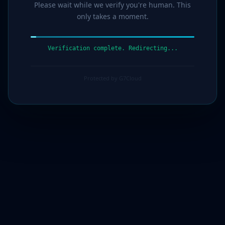
Please wait while we verify you're human. This
only takes a moment.
Verification complete. Redirecting...
Protected by G7Cloud