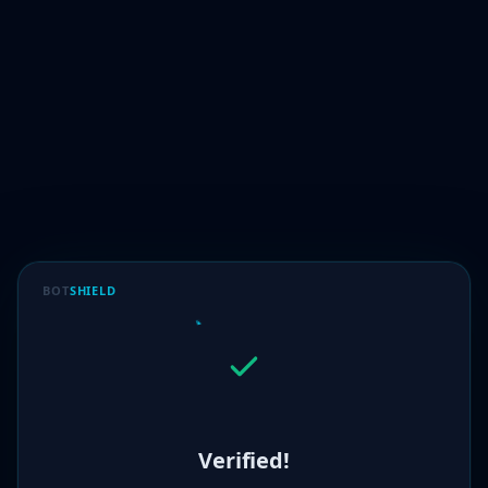
BOT
SHIELD
Verified!