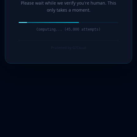
Please wait while we verify you're human. This
only takes a moment.
Computing... (46,000 attempts)
Protected by G7Cloud