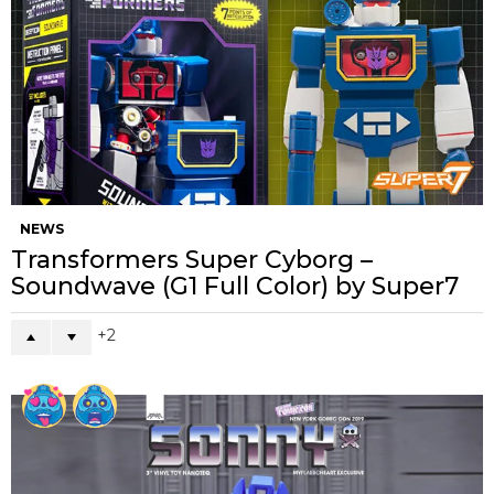
NEWS
Transformers Super Cyborg –
Soundwave (G1 Full Color) by Super7
2