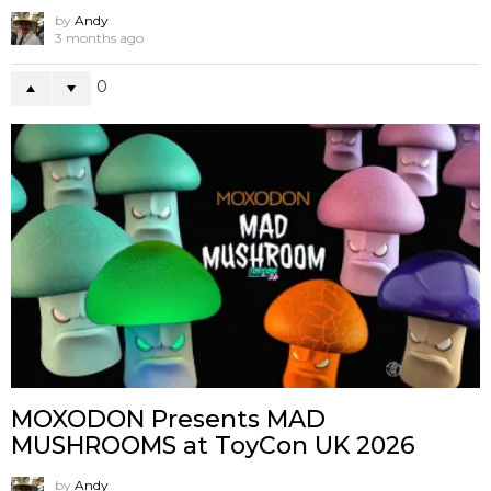
by
Andy
3 months ago
0
MOXODON Presents MAD
MUSHROOMS at ToyCon UK 2026
by
Andy