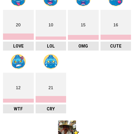
20
10
15
16
LOVE
LOL
OMG
CUTE
12
21
WTF
CRY