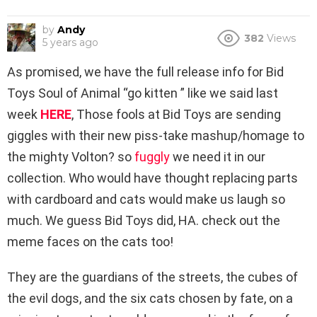
by
Andy
382
Views
5 years ago
As promised, we have the full release info for Bid
Toys Soul of Animal “go kitten ” like we said last
week
HERE
, Those fools at Bid Toys are sending
giggles with their new piss-take mashup/homage to
the mighty Volton? so
fuggly
we need it in our
collection. Who would have thought replacing parts
with cardboard and cats would make us laugh so
much. We guess Bid Toys did, HA. check out the
meme faces on the cats too!
They are the guardians of the streets, the cubes of
the evil dogs, and the six cats chosen by fate, on a