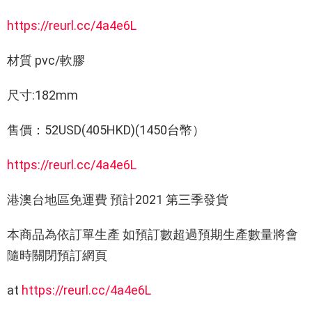
https://reurl.cc/4a4e6L
材質 pvc/軟膠
尺寸:182mm
售價：52USD(405HKD)(1450台幣）
https://reurl.cc/4a4e6L
港澳台地區免運費 預計2021 第三季發貨
本商品為依訂單生產 如預訂數超過預期生產數量將會
隨時關閉預訂網頁
at
https://reurl.cc/4a4e6L