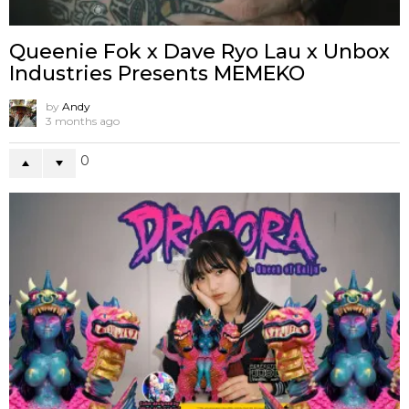
Queenie Fok x Dave Ryo Lau x Unbox
Industries Presents MEMEKO
by
Andy
3 months ago
0