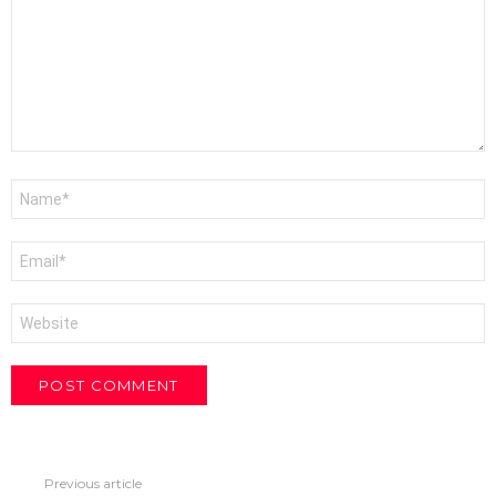
Name
*
Email
*
Website
Previous article
See