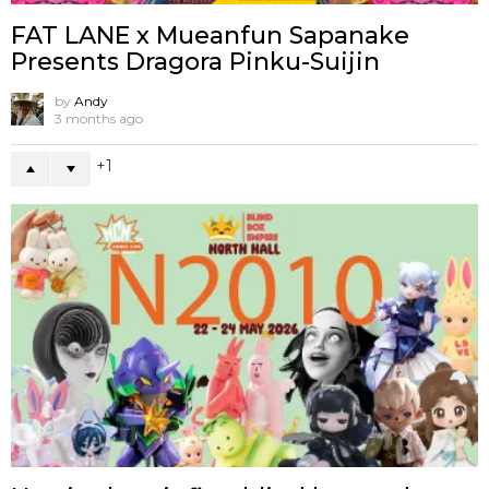
FAT LANE x Mueanfun Sapanake
Presents Dragora Pinku-Suijin
by
Andy
3 months ago
1