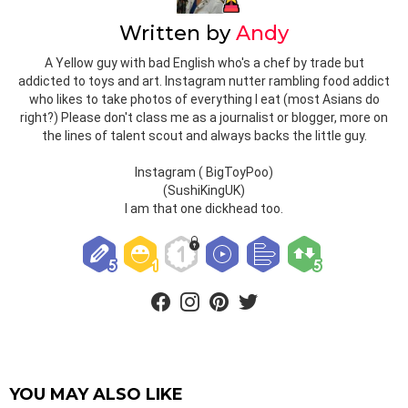
Written by
Andy
A Yellow guy with bad English who's a chef by trade but
addicted to toys and art. Instagram nutter rambling food addict
who likes to take photos of everything I eat (most Asians do
right?) Please don't class me as a journalist or blogger, more on
the lines of talent scout and always backs the little guy.
Instagram ( BigToyPoo)
(SushiKingUK)
I am that one dickhead too.
facebook
instagram
pinterest
twitter
YOU MAY ALSO LIKE