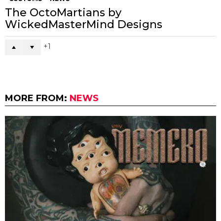
The OctoMartians by
WickedMasterMind Designs
1
MORE FROM:
NEWS