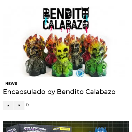
NEWS
Encapsulado by Bendito Calabazo
0