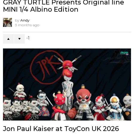
GRAY TURTLE Presents Original line
MINI 1/4 Albino Edition
by
Andy
3 months ago
-1
Jon Paul Kaiser at ToyCon UK 2026