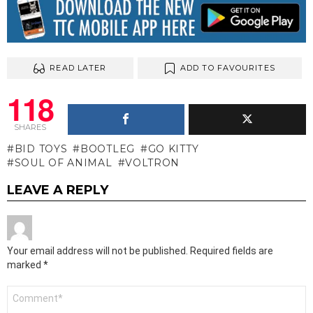
READ LATER
ADD TO FAVOURITES
118
SHARES
BID TOYS
BOOTLEG
GO KITTY
SOUL OF ANIMAL
VOLTRON
LEAVE A REPLY
Your email address will not be published.
Required fields are
marked
*
Comment
*