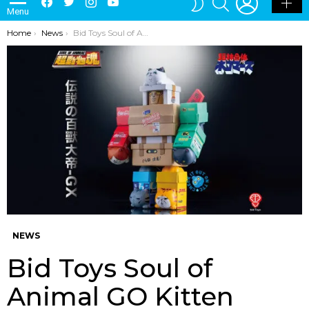
Menu
SKIN
You are here:
Home
News
Bid Toys Soul of Animal GO Kitten
NEWS
Bid Toys Soul of
Animal GO Kitten