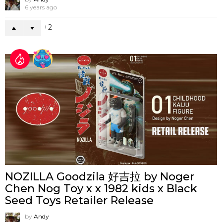
6 years ago
2
NOZILLA Goodzila 好吉拉 by Noger
Chen Nog Toy x x 1982 kids x Black
Seed Toys Retailer Release
by
Andy