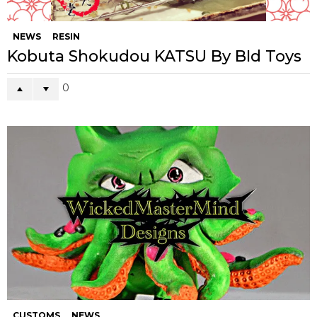
NEWS
RESIN
Kobuta Shokudou KATSU By BId Toys
0
CUSTOMS
NEWS