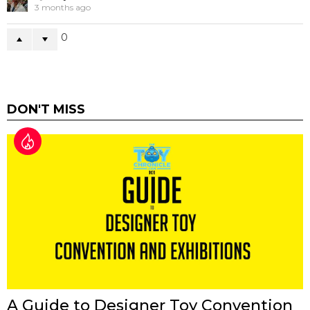
3 months ago
0
DON'T MISS
A Guide to Designer Toy Convention