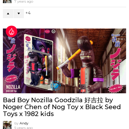
7 years ago
4
Bad Boy Nozilla Goodzila 好吉拉 by
Noger Chen of Nog Toy x Black Seed
Toys x 1982 kids
by
Andy
5 years ago