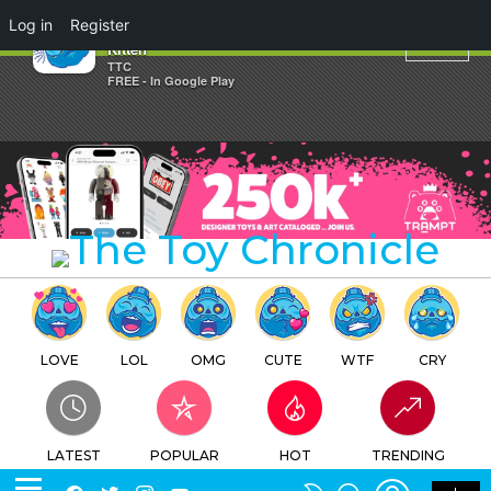
×
Log in
Register
Bid Toys Soul of Animal GO
Kitten
TTC
FREE - In Google Play
LOVE
LOL
OMG
CUTE
WTF
CRY
LATEST
POPULAR
HOT
TRENDING
LOGIN
SEARCH
Facebook
Twitter
Instagram
Youtube
SWITCH