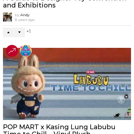
and Exhibitions
by
Andy
8 years ago
1
POP MART x Kasing Lung Labubu