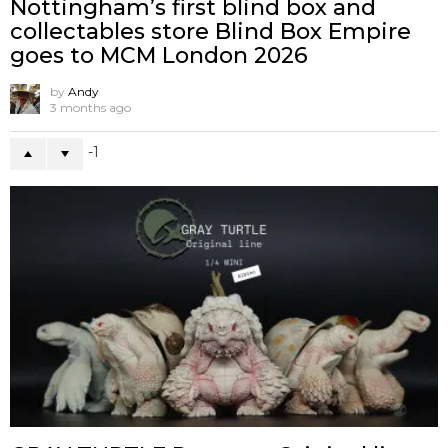
Nottingham’s first blind box and
collectables store Blind Box Empire
goes to MCM London 2026
by
Andy
3 months ago
-1