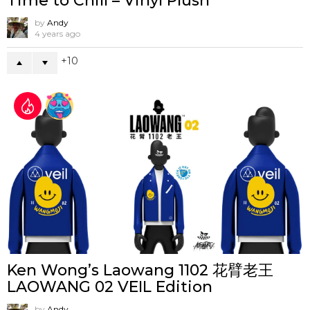
Time to Chill – Vinyl Plush
by
Andy
4 years ago
10
Ken Wong’s Laowang 1102 花臂老王
LAOWANG 02 VEIL Edition
by
Andy