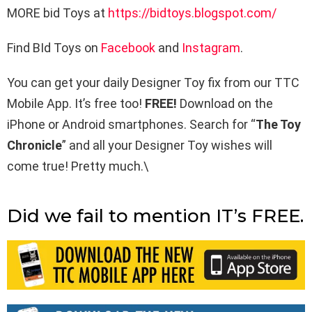
MORE bid Toys at
https://bidtoys.blogspot.com/
Find BId Toys on
Facebook
and
Instagram
.
You can get your daily Designer Toy fix from our TTC
Mobile App. It’s free too!
FREE!
Download on the
iPhone or Android smartphones. Search for “
The Toy
Chronicle
” and all your Designer Toy wishes will
come true! Pretty much.\
Did we fail to mention IT’s FREE.