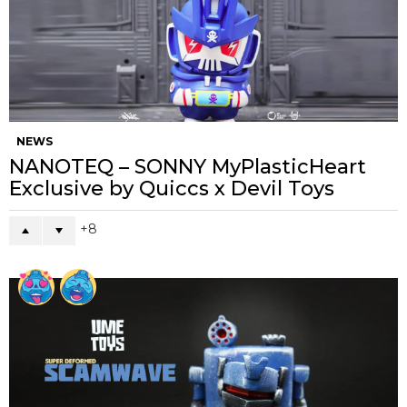
NEWS
NANOTEQ – SONNY MyPlasticHeart
Exclusive by Quiccs x Devil Toys
8