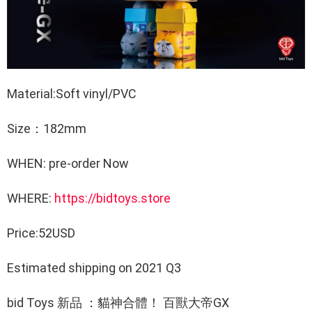
Material:Soft vinyl/PVC
Size：182mm
WHEN: pre-order Now
WHERE:
https://bidtoys.store
Price:52USD
Estimated shipping on 2021 Q3
bid Toys 新品 ：貓神合體！ 百獸大帝GX