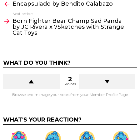
Encapsulado by Bendito Calabazo
more
Next article
Born Fighter Bear Champ Sad Panda
by JC Rivera x 7Sketches with Strange
Cat Toys
WHAT DO YOU THINK?
2
Points
Browse and manage your votes from your Member Profile Page
WHAT'S YOUR REACTION?