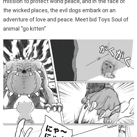
mission to protect world peace, and in the face of
the wicked places, the evil dogs embark on an
adventure of love and peace. Meet bid Toys Soul of
animal “go kitten”