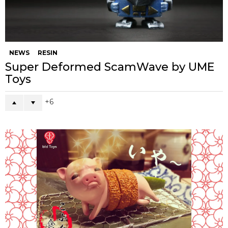
NEWS
RESIN
Super Deformed ScamWave by UME
Toys
6