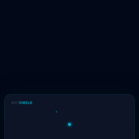
BOT
SHIELD