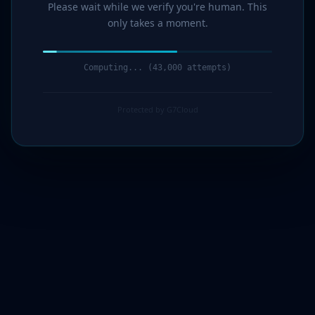
Please wait while we verify you're human. This
only takes a moment.
Computing... (45,000 attempts)
Protected by G7Cloud