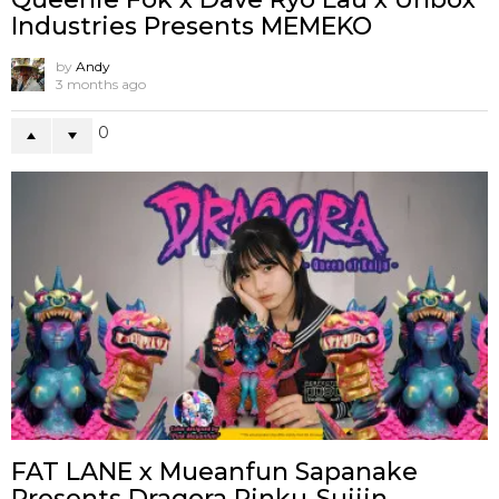
Industries Presents MEMEKO
by
Andy
3 months ago
0
FAT LANE x Mueanfun Sapanake
Presents Dragora Pinku-Suijin