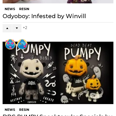
NEWS
RESIN
Odyoboy: Infested by Winvill
2
NEWS
RESIN