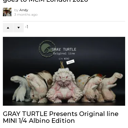
by
Andy
3 months ago
-1
GRAY TURTLE Presents Original line
MINI 1/4 Albino Edition