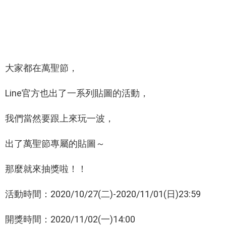
大家都在萬聖節，
Line官方也出了一系列貼圖的活動，
我們當然要跟上來玩一波，
出了萬聖節專屬的貼圖～
那麼就來抽獎啦！！
活動時間：2020/10/27(二)-2020/11/01(日)23:59
開獎時間：2020/11/02(一)14:00