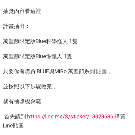
抽獎內容看這裡
計畫抽出：
萬聖節限定版Blue科學怪人 1隻
萬聖節限定版Blue骷髏人 1隻
只要你有購買 BLUE與MiBo 萬聖節系列 貼圖，
並按照以下步驟做完，
就有抽獎機會囉
首先請到
https://line.me/S/sticker/13329686
購買
Line貼圖