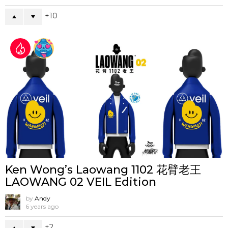
10
Ken Wong’s Laowang 1102 花臂老王
LAOWANG 02 VEIL Edition
by
Andy
6 years ago
2