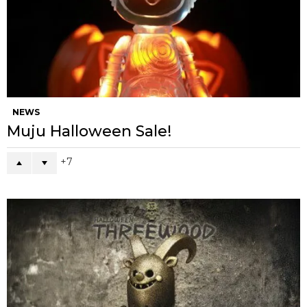
NEWS
Muju Halloween Sale!
7