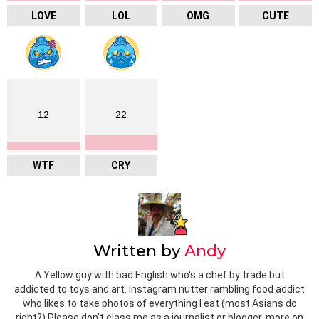
LOVE
LOL
OMG
CUTE
12
22
WTF
CRY
Written by
Andy
A Yellow guy with bad English who's a chef by trade but
addicted to toys and art. Instagram nutter rambling food addict
who likes to take photos of everything I eat (most Asians do
right?) Please don't class me as a journalist or blogger, more on