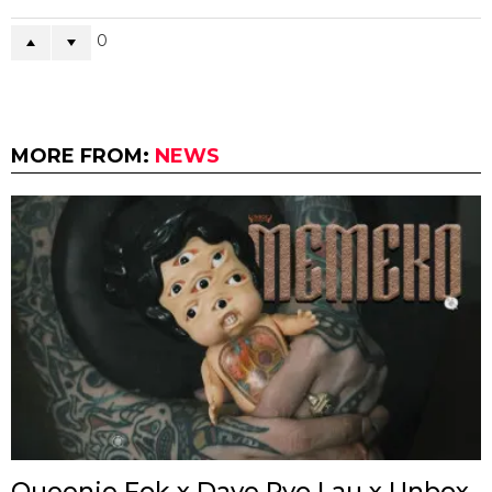
0
MORE FROM:
NEWS
Queenie Fok x Dave Ryo Lau x Unbox