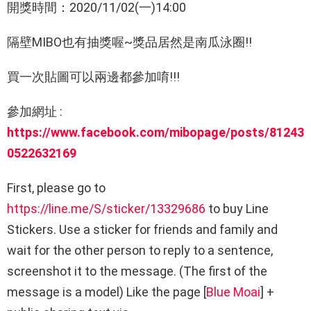
開獎時間：2020/11/02(一)14:00
隔壁MIBO也有抽獎喔~獎品居然是南瓜泳圈!!
買一次貼圖可以兩邊都參加唷!!!
參加網址 :
https://www.facebook.com/mibopage/posts/81243
0522632169
First, please go to
https://line.me/S/sticker/13329686
to buy Line
Stickers. Use a sticker for friends and family and
wait for the other person to reply to a sentence,
screenshot it to the message. (The first of the
message is a model) Like the page [
Blue Moai
] +