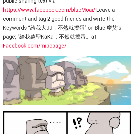
public sharing text via
https://www.facebook.com/blueMoai/
Leave a
comment and tag 2 good friends and write the
Keywords “給我大JJ，不然就搗蛋” on Blue 摩艾‘s
page; “給我萬聖KaKa，不然就搗蛋。at
Facebook.com/mibopage/