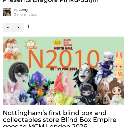
by
Andy
3 months ago
1
Nottingham’s first blind box and
collectables store Blind Box Empire
goes to MCM London 2026