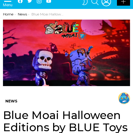
Menu
SKIN
You are here:
Home
News
Blue Moai Halloween Editions by BLUE Toys
NEWS
Blue Moai Halloween
Editions by BLUE Toys