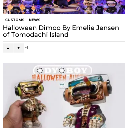
CUSTOMS
NEWS
Halloween Dimoo By Emelie Jensen
of Tomodachi Island
-1