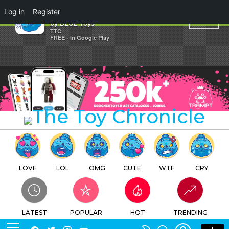
×
Log in
Register
Blue Moai Halloween Editions
by BLUE Toys
TTC
FREE - In Google Play
LOVE
LOL
OMG
CUTE
WTF
CRY
LATEST
POPULAR
HOT
TRENDING
LOGIN
SEARCH
Facebook
Twitter
Instagram
Youtube
SWITCH