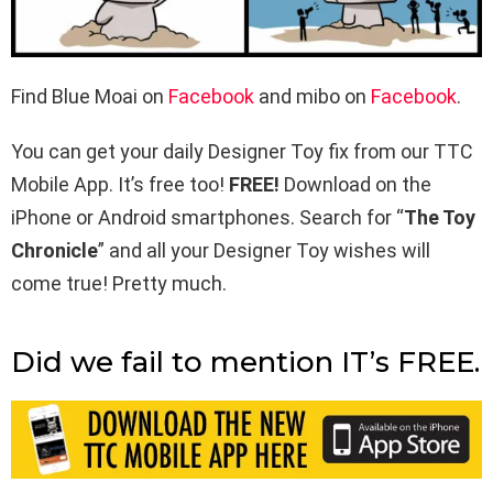
Find Blue Moai on
Facebook
and mibo on
Facebook
.
You can get your daily Designer Toy fix from our TTC
Mobile App. It’s free too!
FREE!
Download on the
iPhone or Android smartphones. Search for “
The Toy
Chronicle
” and all your Designer Toy wishes will
come true! Pretty much.
Did we fail to mention IT’s FREE.