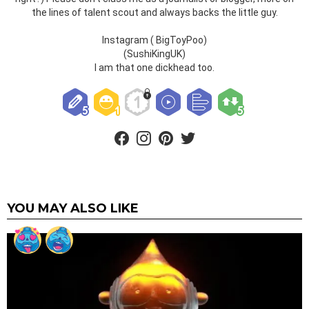
the lines of talent scout and always backs the little guy.
Instagram ( BigToyPoo)
(SushiKingUK)
I am that one dickhead too.
facebook
instagram
pinterest
twitter
YOU MAY ALSO LIKE