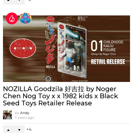
NOZILLA Goodzila 好吉拉 by Noger
Chen Nog Toy x x 1982 kids x Black
Seed Toys Retailer Release
by
Andy
7 years ago
4