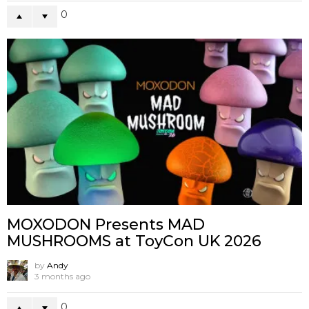
0
MOXODON Presents MAD
MUSHROOMS at ToyCon UK 2026
by
Andy
3 months ago
0