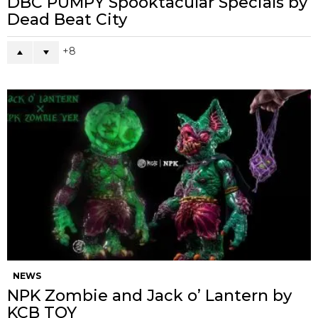
DBC PUMPY Spooktacular Specials by
Dead Beat City
8
NEWS
NPK Zombie and Jack o’ Lantern by
KCB TOY