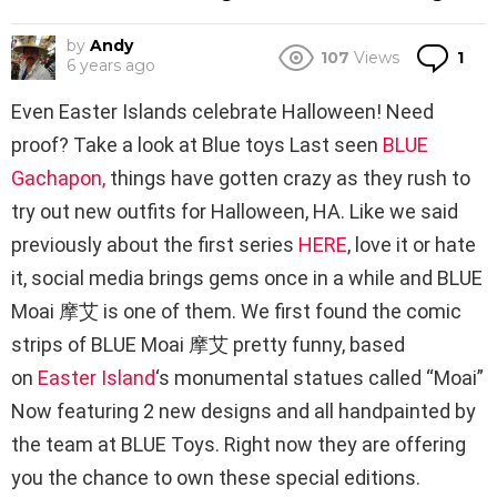
by
Andy
Co
107
Views
1
6 years ago
Even Easter Islands celebrate Halloween! Need
proof? Take a look at Blue toys Last seen
BLUE
Gachapon,
things have gotten crazy as they rush to
try out new outfits for Halloween, HA. Like we said
previously about the first series
HERE
, love it or hate
it, social media brings gems once in a while and BLUE
Moai 摩艾 is one of them. We first found the comic
strips of BLUE Moai 摩艾 pretty funny, based
on
Easter Island
‘s monumental statues called “Moai”
Now featuring 2 new designs and all handpainted by
the team at BLUE Toys. Right now they are offering
you the chance to own these special editions.