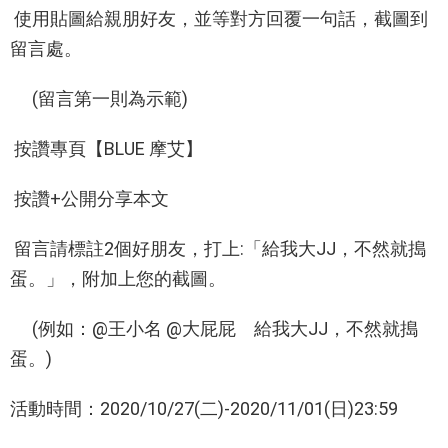
使用貼圖給親朋好友，並等對方回覆一句話，截圖到
留言處。
(留言第一則為示範)
按讚專頁【BLUE 摩艾】
按讚+公開分享本文
留言請標註2個好朋友，打上:「給我大JJ，不然就搗
蛋。」，附加上您的截圖。
(例如：@王小名 @大屁屁 給我大JJ，不然就搗
蛋。)
活動時間：2020/10/27(二)-2020/11/01(日)23:59