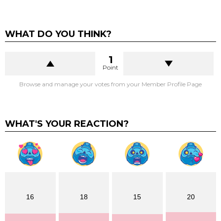
WHAT DO YOU THINK?
1
Point
Browse and manage your votes from your Member Profile Page
WHAT'S YOUR REACTION?
16
18
15
20