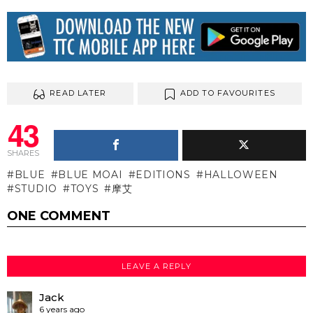
READ LATER
ADD TO FAVOURITES
43
SHARES
BLUE
BLUE MOAI
EDITIONS
HALLOWEEN
STUDIO
TOYS
摩艾
ONE COMMENT
LEAVE A REPLY
Jack
6 years ago