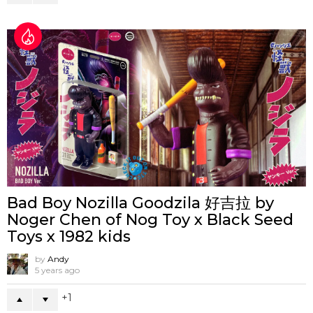
Bad Boy Nozilla Goodzila 好吉拉 by
Noger Chen of Nog Toy x Black Seed
Toys x 1982 kids
by
Andy
5 years ago
1