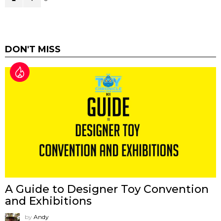
DON'T MISS
A Guide to Designer Toy Convention
and Exhibitions
by
Andy