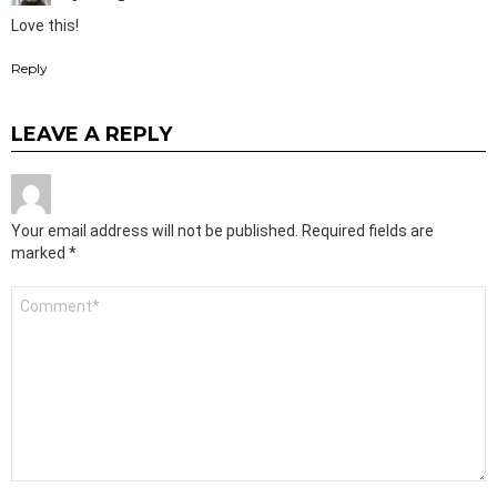
Love this!
Reply
LEAVE A REPLY
Your email address will not be published.
Required fields are
marked
*
Comment
*