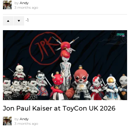
by
Andy
3 months ago
-1
Jon Paul Kaiser at ToyCon UK 2026
by
Andy
3 months ago