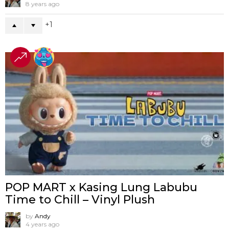
8 years ago
1
POP MART x Kasing Lung Labubu
Time to Chill – Vinyl Plush
by
Andy
4 years ago