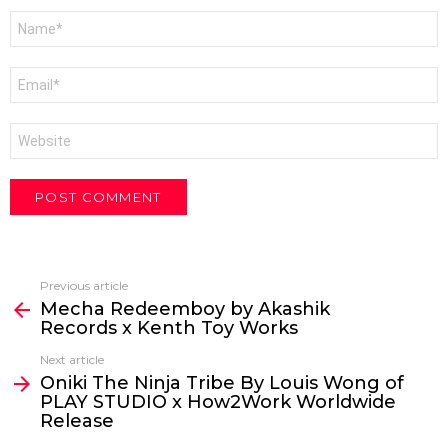
Name
*
Email
*
Website
Previous article
See
Mecha Redeemboy by Akashik
more
Records x Kenth Toy Works
Next article
Oniki The Ninja Tribe By Louis Wong of
PLAY STUDIO x How2Work Worldwide
Release