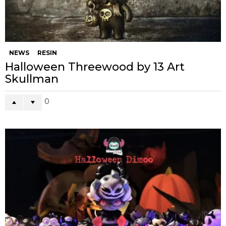
NEWS
RESIN
Halloween Threewood by 13 Art
Skullman
0