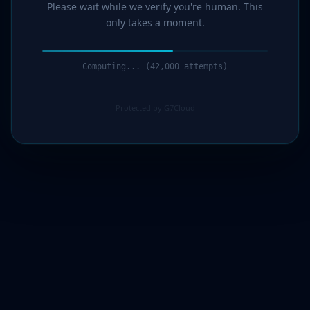
Please wait while we verify you're human. This
only takes a moment.
Computing... (44,000 attempts)
Protected by G7Cloud