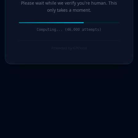
Please wait while we verify you're human. This
only takes a moment.
Computing... (47,000 attempts)
Protected by G7Cloud