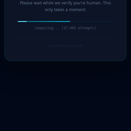
Please wait while we verify you're human. This
only takes a moment.
Computing... (38,000 attempts)
Protected by G7Cloud