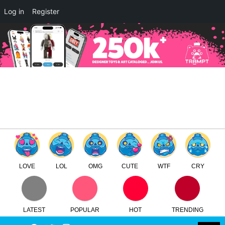
×
Log in
Register
Carbine and DXIII by CHK DSK
x Devil Toys Round 2
TTC
FREE - In Google Play
LOVE
LOL
OMG
CUTE
WTF
CRY