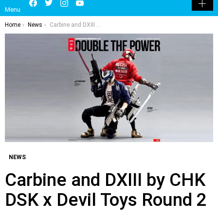
LATEST
POPULAR
HOT
TRENDING
LOGIN
Facebook
Twitter
Instagram
Youtube
SEARCH
SWITCH
Menu
SKIN
You are here:
Home
News
Carbine and DXIII by CHK DSK x Devil Toys Round 2
NEWS