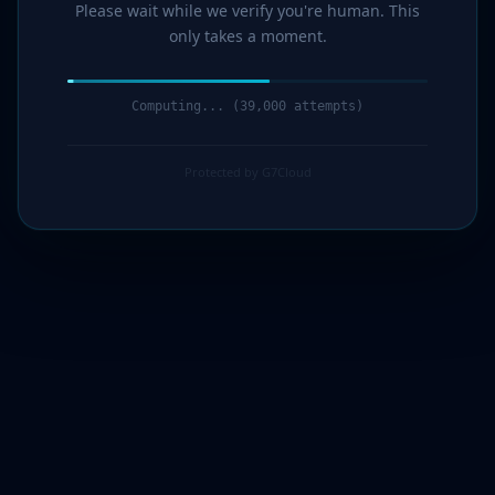
Please wait while we verify you're human. This
only takes a moment.
Computing... (40,000 attempts)
Protected by G7Cloud