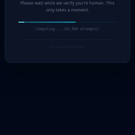
Please wait while we verify you're human. This
only takes a moment.
Computing... (44,000 attempts)
Protected by G7Cloud