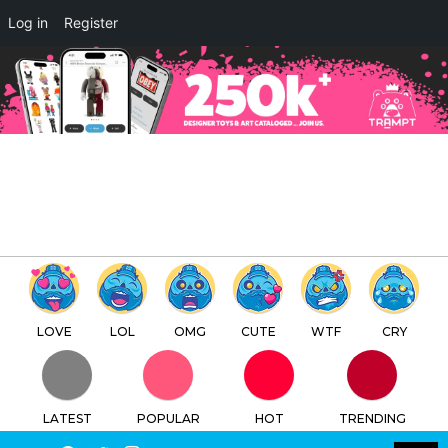
Log in
Register
LOVE
LOL
OMG
CUTE
WTF
CRY
LATEST
POPULAR
HOT
TRENDING
LOGIN
SEARCH
Facebook
Twitter
Instagram
Youtube
SWITCH