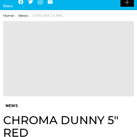
Menu
SKIN
You are here:
Home
News
CHROMA DUNNY 5″ RED
NEWS
CHROMA DUNNY 5″
RED