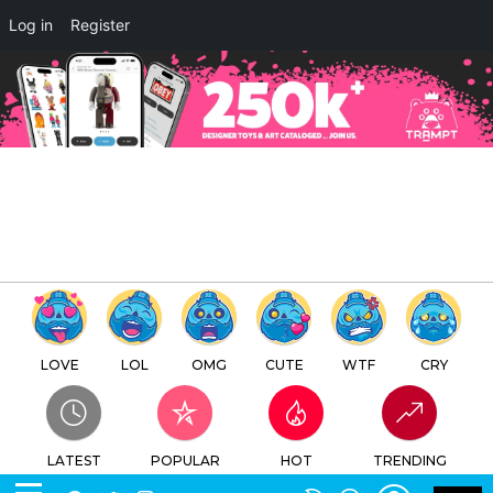
×
Log in
Register
Classicbot Mini Chrome Life by
Playsometoys x Inscape Studio
TTC
FREE - In Google Play
LOVE
LOL
OMG
CUTE
WTF
CRY
LATEST
POPULAR
HOT
TRENDING
LOGIN
SEARCH
Facebook
Twitter
Instagram
Youtube
SWITCH