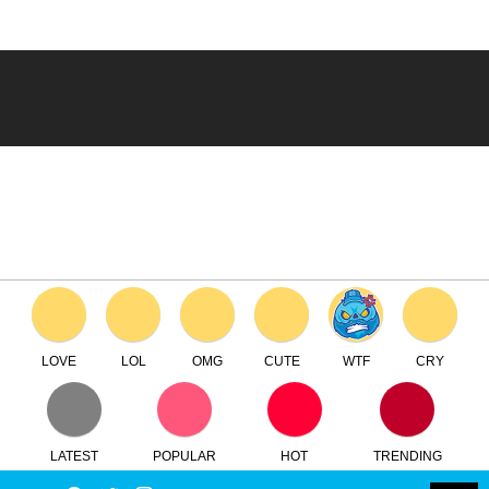
LOVE
LOL
OMG
CUTE
WTF
CRY
LATEST
POPULAR
HOT
TRENDING
LOGIN
SEARCH
Facebook
Twitter
Instagram
Youtube
SWITCH