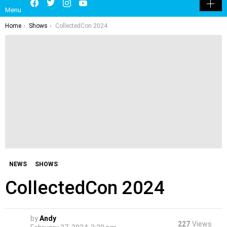
Menu
SKIN
You are here:
Home
Shows
CollectedCon 2024
NEWS
SHOWS
CollectedCon 2024
by
Andy
227
Views