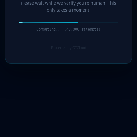
Please wait while we verify you're human. This
only takes a moment.
Computing... (44,000 attempts)
Protected by G7Cloud