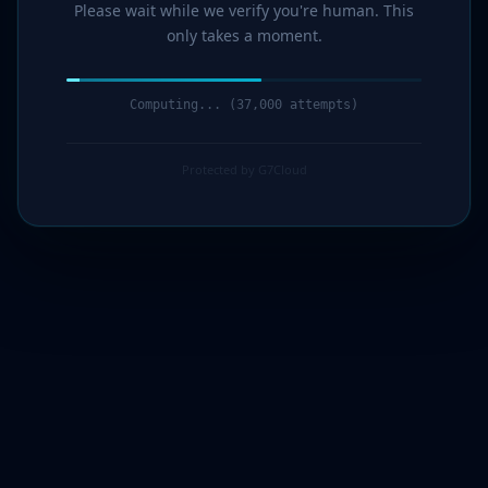
Please wait while we verify you're human. This
only takes a moment.
Computing... (39,000 attempts)
Protected by G7Cloud